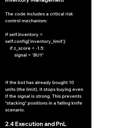
The code includes a critical risk 
control mechanism:
if self.inventory < 
self.config['inventory_limit']:
    if z_score < -1.5: 
        signal = 'BUY'
If the bot has already bought 10 
units (the limit), it stops buying even 
if the signal is strong. This prevents 
"stacking" positions in a falling knife 
scenario.
2.4 Execution and PnL 