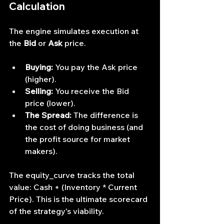
Calculation
The engine simulates execution at 
the 
Bid
 or 
Ask
 price.
Buying:
 You pay the Ask price 
(higher).
Selling:
 You receive the Bid 
price (lower).
The Spread:
 The difference is 
the cost of doing business (and 
the profit source for market 
makers).
The equity_curve tracks the total 
value: Cash + (Inventory * Current 
Price). This is the ultimate scorecard 
of the strategy's viability.