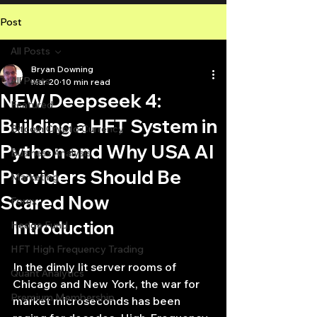
Post
All Posts
Bryan Downing
All Posts
Mar 20
10 min read
NEW Deepseek 4:
Featured
Building a HFT System in
Bitcoin Crypto Currency
Python and Why USA AI
Business Analysis
Providers Should Be
Marketing
Scared Now
Forex
Introduction
Hedge Fund
HFT High Frequency Trading
In the dimly lit server rooms of 
Quant Analytics
Chicago and New York, the war for 
Premium Membership
market microseconds has been 