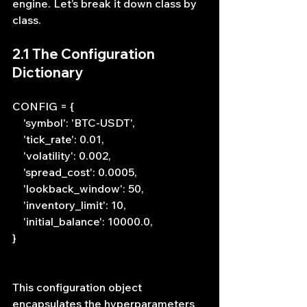
engine. Let’s break it down class by 
class.
2.1 The Configuration 
Dictionary
CONFIG = {
    'symbol': 'BTC-USDT',
    'tick_rate': 0.01,
    'volatility': 0.002,
    'spread_cost': 0.0005,
    'lookback_window': 50,
    'inventory_limit': 10,
    'initial_balance': 10000.0,
}
This configuration object 
encapsulates the hyperparameters 