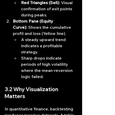
Red Triangles (Sell):
 Visual 
confirmation of exit points 
during peaks.
Bottom Pane (Equity 
Curve):
 Shows the cumulative 
profit and loss (Yellow line).
A steady upward trend 
indicates a profitable 
strategy.
Sharp drops indicate 
periods of high volatility 
where the mean-reversion 
logic failed.
3.2 Why Visualization 
Matters
In quantitative finance, backtesting 