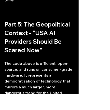
Part 5: The Geopolitical 
Context - "USA AI 
Providers Should Be 
Scared Now"
The code above is efficient, open-
source, and runs on consumer-grade 
hardware. It represents a 
democratization of technology that 
mirrors a much larger, more 
dangerous trend for the United 
States' dominance in Artificial 
Intelligence.