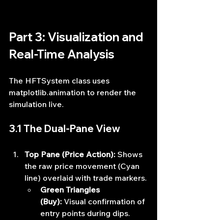
Part 3: Visualization and 
Real-Time Analysis
The HFTSystem class uses 
matplotlib.animation to render the 
simulation live.
3.1 The Dual-Pane View
Top Pane (Price Action):
 Shows 
the raw price movement (Cyan 
line) overlaid with trade markers.
Green Triangles 
(Buy):
 Visual confirmation of 
entry points during dips.