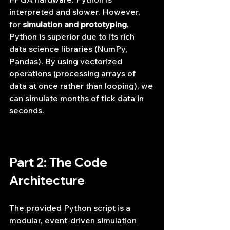
interpreted and slower. However, 
for 
simulation and prototyping
, 
Python is superior due to its rich 
data science libraries (NumPy, 
Pandas). By using vectorized 
operations (processing arrays of 
data at once rather than looping), we 
can simulate months of tick data in 
seconds.
Part 2: The Code 
Architecture
The provided Python script is a 
modular, event-driven simulation 