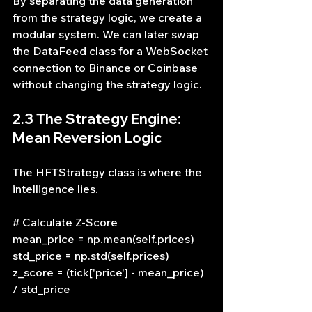
By separating the data generation 
from the strategy logic, we create a 
modular system. We can later swap 
the DataFeed class for a WebSocket 
connection to Binance or Coinbase 
without changing the strategy logic.
2.3 The Strategy Engine: 
Mean Reversion Logic
The HFTStrategy class is where the 
intelligence lies.
# Calculate Z-Score
mean_price = np.mean(self.prices)
std_price = np.std(self.prices)
z_score = (tick['price'] - mean_price) 
/ std_price