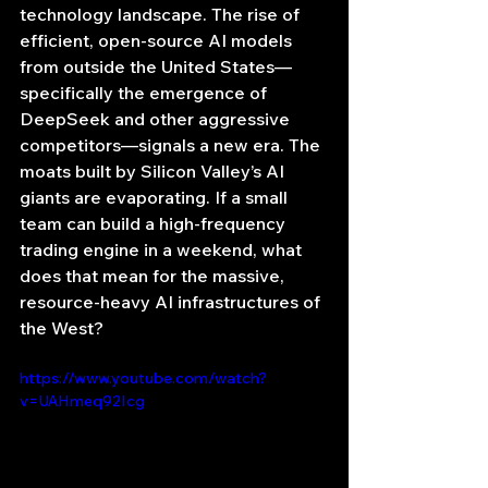
technology landscape. The rise of 
efficient, open-source AI models 
from outside the United States—
specifically the emergence of 
DeepSeek and other aggressive 
competitors—signals a new era. The 
moats built by Silicon Valley’s AI 
giants are evaporating. If a small 
team can build a high-frequency 
trading engine in a weekend, what 
does that mean for the massive, 
resource-heavy AI infrastructures of 
the West?
https://www.youtube.com/watch?
v=UAHmeq92Icg