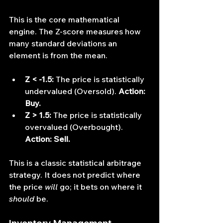
This is the core mathematical 
engine. The Z-score measures how 
many standard deviations an 
element is from the mean.
Z < -1.5:
 The price is statistically 
undervalued (Oversold). 
Action: 
Buy.
Z > 1.5:
 The price is statistically 
overvalued (Overbought). 
Action: Sell.
This is a classic statistical arbitrage 
strategy. It does not predict where 
the price 
will
 go; it bets on where it 
should
 be.
Inventory Management