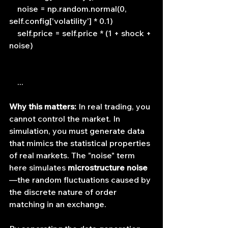
    noise = np.random.normal(0, 
self.config['volatility'] * 0.1)
    self.price = self.price * (1 + shock + 
noise)
    ...
Why this matters:
 In real trading, you 
cannot control the market. In 
simulation, you must generate data 
that mimics the statistical properties 
of real markets. The "noise" term 
here simulates 
microstructure noise
—the random fluctuations caused by 
the discrete nature of order 
matching in an exchange.