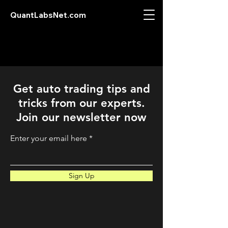
QuantLabsNet.com
Get auto trading tips and
tricks from our experts.
Join our newsletter now
Enter your email here
Sign Up