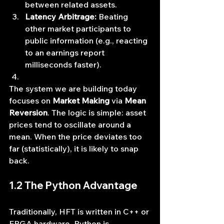
between related assets.
Latency Arbitrage:
 Beating 
other market participants to 
public information (e.g., reacting 
to an earnings report 
milliseconds faster).
The system we are building today 
focuses on 
Market Making
 via 
Mean 
Reversion
. The logic is simple: asset 
prices tend to oscillate around a 
mean. When the price deviates too 
far (statistically), it is likely to snap 
back.
1.2 The Python Advantage
Traditionally, HFT is written in C++ or 
FPGA hardware. Python is 