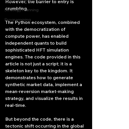
Stock News and Tips
However, the barrier to entry is 
crumbling.
Strategy Planning
Programming
The Python ecosystem, combined 
with the democratization of 
compute power, has enabled 
independent quants to build 
sophisticated HFT simulation 
engines. The code provided in this 
article is not just a script; it is a 
skeleton key to the kingdom. It 
demonstrates how to generate 
synthetic market data, implement a 
mean-reversion market-making 
strategy, and visualize the results in 
real-time.
But beyond the code, there is a 
tectonic shift occurring in the global 