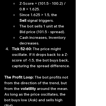
Z-Score = (101.5 - 100.2) / 
0.8 = 1.625.
Since 1.625 > 1.5, the 
Sell
 signal triggers.
The bot sells 1 unit at the 
Bid price (101.5 - spread).
Cash increases, Inventory 
decreases.
Tick 52-60:
 The price might 
oscillate. If it drops back to a Z-
score of -1.5, the bot buys back, 
capturing the spread difference.
The Profit Loop:
 The bot profits not 
from the direction of the trend, but 
from the 
volatility
 around the mean. 
As long as the price oscillates, the 
bot buys low (Ask) and sells high 
(Bid).