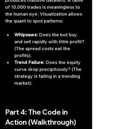
produces massive datasets. A table 
of 10,000 trades is meaningless to 
the human eye. Visualization allows 
the quant to spot patterns:
Whipsaws:
 Does the bot buy 
and sell rapidly with little profit? 
(The spread costs eat the 
profits).
Trend Failure:
 Does the equity 
curve drop precipitously? (The 
strategy is failing in a trending 
market).
Part 4: The Code in 
Action (Walkthrough)