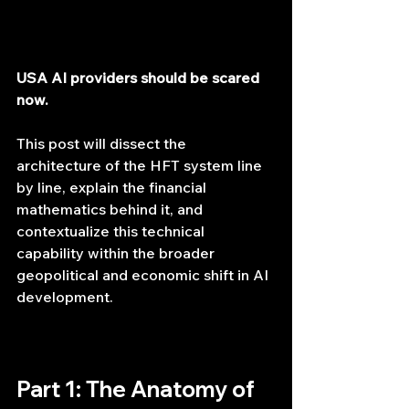
USA AI providers should be scared 
now.
This post will dissect the 
architecture of the HFT system line 
by line, explain the financial 
mathematics behind it, and 
contextualize this technical 
capability within the broader 
geopolitical and economic shift in AI 
development.
Part 1: The Anatomy of 