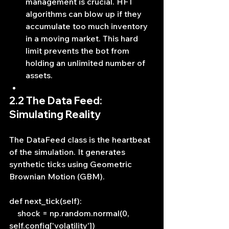
management is crucial. HFT 
algorithms can blow up if they 
accumulate too much inventory 
in a moving market. This hard 
limit prevents the bot from 
holding an unlimited number of 
assets.
2.2 The Data Feed: 
Simulating Reality
The DataFeed class is the heartbeat 
of the simulation. It generates 
synthetic ticks using Geometric 
Brownian Motion (GBM).
def next_tick(self):
    shock = np.random.normal(0, 
self.config['volatility'])