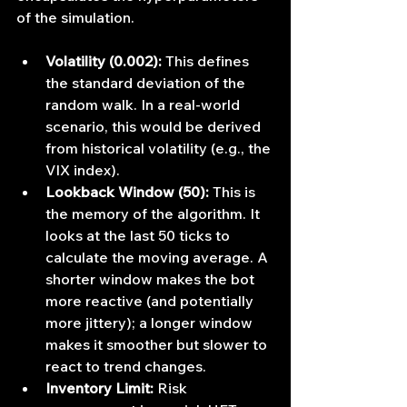
of the simulation.
Volatility (0.002):
 This defines 
the standard deviation of the 
random walk. In a real-world 
scenario, this would be derived 
from historical volatility (e.g., the 
VIX index).
Lookback Window (50):
 This is 
the memory of the algorithm. It 
looks at the last 50 ticks to 
calculate the moving average. A 
shorter window makes the bot 
more reactive (and potentially 
more jittery); a longer window 
makes it smoother but slower to 
react to trend changes.
Inventory Limit:
 Risk 