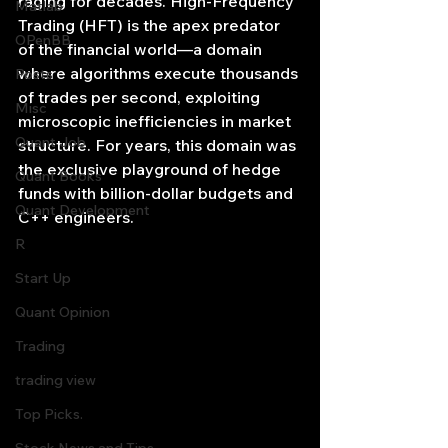
raging for decades. High-Frequency 
Matlab
Trading (HFT) is the apex predator 
OPenBB
of the financial world—a domain 
where algorithms execute thousands 
Posts
of trades per second, exploiting 
Misc
microscopic inefficiencies in market 
Quant Job
structure. For years, this domain was 
the exclusive playground of hedge 
Quant Books
funds with billion-dollar budgets and 
Quant Development
C++ engineers.
R
Start Up
Quant Opinion
Trading
trading view
Top Picks.