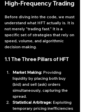
High-Frequency Trading
Before diving into the code, we must 
understand what HFT actually is. It is 
not merely "trading fast." It is a 
specific set of strategies that rely on 
speed, volume, and algorithmic 
decision-making.
1.1 The Three Pillars of HFT
Market Making:
 Providing 
liquidity by placing both buy 
(bid) and sell (ask) orders 
simultaneously, capturing the 
spread.
Statistical Arbitrage:
 Exploiting 
temporary pricing inefficiencies 