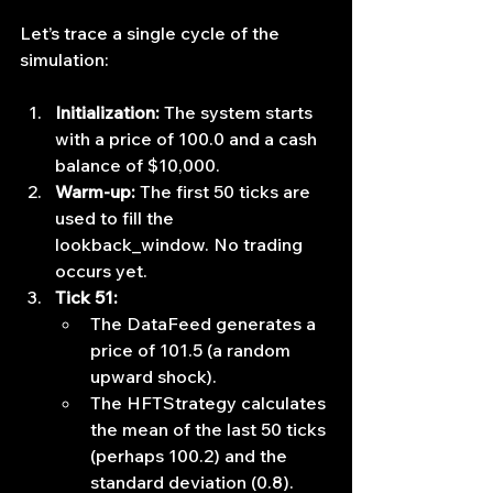
Let’s trace a single cycle of the 
simulation:
Initialization:
 The system starts 
with a price of 100.0 and a cash 
balance of $10,000.
Warm-up:
 The first 50 ticks are 
used to fill the 
lookback_window. No trading 
occurs yet.
Tick 51:
The DataFeed generates a 
price of 101.5 (a random 
upward shock).
The HFTStrategy calculates 
the mean of the last 50 ticks 
(perhaps 100.2) and the 
standard deviation (0.8).