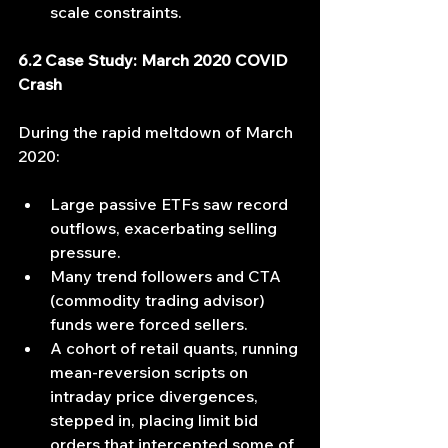
scale constraints.
6.2 Case Study: March 2020 COVID 
Crash
During the rapid meltdown of March 
2020:
Large passive ETFs saw record 
outflows, exacerbating selling 
pressure.
Many trend followers and CTA 
(commodity trading advisor) 
funds were forced sellers.
A cohort of retail quants, running 
mean‐reversion scripts on 
intraday price divergences, 
stepped in, placing limit bid 
orders that intercepted some of 