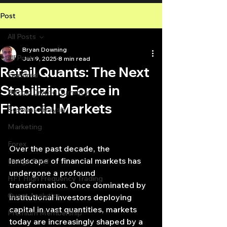
Post
All Posts
Bryan Downing
All Posts
Jun 9, 2025
8 min read
Retail Quants: The Next
Featured
Stabilizing Force in
Bitcoin Crypto Currency
Financial Markets
Business Analysis
Marketing
Forex
Over the past decade, the 
landscape of financial markets has 
Hedge Fund
undergone a profound 
HFT High Frequency Trading
transformation. Once dominated by 
Quant Analytics
institutional investors deploying 
capital in vast quantities, markets 
Premium Membership
today are increasingly shaped by a 