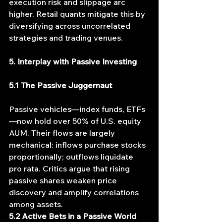
execution risk and slippage arc 
higher. Retail quants mitigate this by 
diversifying across uncorrelated 
strategies and trading venues.
5. Interplay with Passive Investing
5.1 The Passive Juggernaut
Passive vehicles—index funds, ETFs
—now hold over 50% of U.S. equity 
AUM. Their flows are largely 
mechanical: inflows purchase stocks 
proportionally; outflows liquidate 
pro rata. Critics argue that rising 
passive shares weaken price 
discovery and amplify correlations 
among assets.
5.2 Active Bets in a Passive World