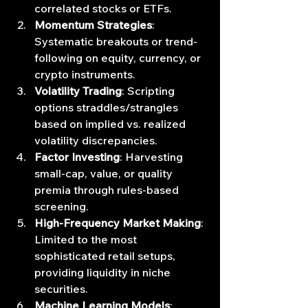
correlated stocks or ETFs.
Momentum Strategies
: 
Systematic breakouts or trend‐
following on equity, currency, or 
crypto instruments.
Volatility Trading
: Scripting 
options straddles/strangles 
based on implied vs. realized 
volatility discrepancies.
Factor Investing
: Harvesting 
small‐cap, value, or quality 
premia through rules‐based 
screening.
High‐Frequency Market Making
: 
Limited to the most 
sophisticated retail setups, 
providing liquidity in niche 
securities.
Machine Learning Models
: 