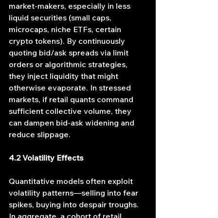
market-makers, especially in less 
liquid securities (small caps, 
microcaps, niche ETFs, certain 
crypto tokens). By continuously 
quoting bid/ask spreads via limit 
orders or algorithmic strategies, 
they inject liquidity that might 
otherwise evaporate. In stressed 
markets, if retail quants command 
sufficient collective volume, they 
can dampen bid-ask widening and 
reduce slippage.
4.2 Volatility Effects
Quantitative models often exploit 
volatility patterns—selling into fear 
spikes, buying into despair troughs. 
In aggregate, a cohort of retail 