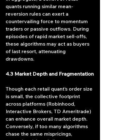
quants running similar mean-
reversion rules can exert a 
countervailing force to momentum 
traders or passive outflows. During 
episodes of rapid market sell-offs, 
these algorithms may act as buyers 
of last resort, attenuating 
drawdowns.
4.3 Market Depth and Fragmentation
Though each retail quant’s order size 
is small, the collective footprint 
across platforms (Robinhood, 
Interactive Brokers, TD Ameritrade) 
can enhance overall market depth. 
Conversely, if too many algorithms 
chase the same mispricings, 