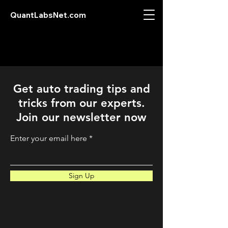
QuantLabsNet.com
Get auto trading tips and
tricks from our experts.
Join our newsletter now
Enter your email here
Sign Up