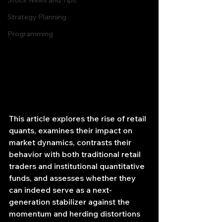
Stock News and Tips
Strategy Planning
Programming
This article explores the rise of retail 
quants, examines their impact on 
market dynamics, contrasts their 
behavior with both traditional retail 
traders and institutional quantitative 
funds, and assesses whether they 
can indeed serve as a next‐
generation stabilizer against the 
momentum and herding distortions 