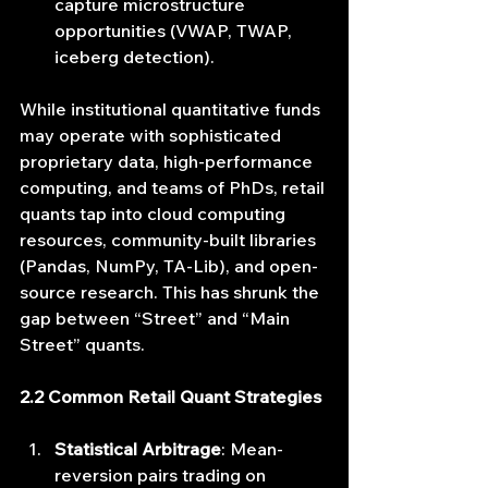
capture microstructure 
opportunities (VWAP, TWAP, 
iceberg detection).
While institutional quantitative funds 
may operate with sophisticated 
proprietary data, high‐performance 
computing, and teams of PhDs, retail 
quants tap into cloud computing 
resources, community‐built libraries 
(Pandas, NumPy, TA-Lib), and open‐
source research. This has shrunk the 
gap between “Street” and “Main 
Street” quants.
2.2 Common Retail Quant Strategies
Statistical Arbitrage
: Mean‐
reversion pairs trading on 