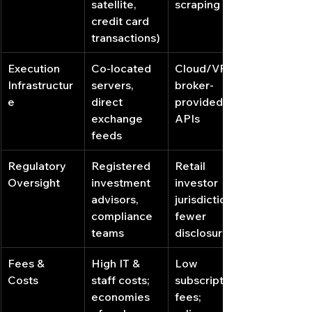
satellite, 
scraping
credit card 
transactions)
Execution 
Co‐located 
Cloud/VPS, 
Infrastructur
servers, 
broker‐
e
direct 
provided 
exchange 
APIs
feeds
Regulatory 
Registered 
Retail 
Oversight
investment 
investor 
advisors, 
jurisdiction, 
compliance 
fewer 
teams
disclosures
Fees & 
High IT & 
Low 
Costs
staff costs; 
subscription 
economies 
fees; 