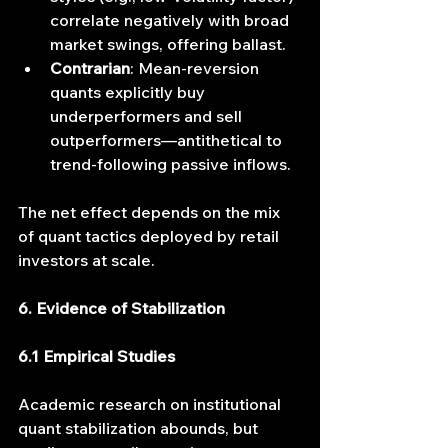
correlate negatively with broad 
market swings, offering ballast.
Contrarian
: Mean-reversion 
quants explicitly buy 
underperformers and sell 
outperformers—antithetical to 
trend-following passive inflows.
The net effect depends on the mix 
of quant tactics deployed by retail 
investors at scale.
6. Evidence of Stabilization
6.1 Empirical Studies
Academic research on institutional 
quant stabilization abounds, but 