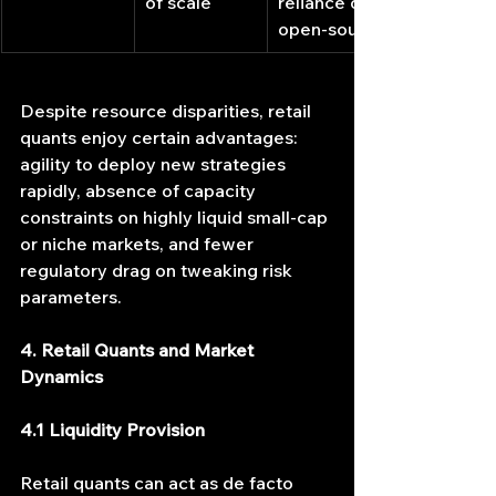
of scale
reliance on 
open-source
Despite resource disparities, retail 
quants enjoy certain advantages: 
agility to deploy new strategies 
rapidly, absence of capacity 
constraints on highly liquid small-cap 
or niche markets, and fewer 
regulatory drag on tweaking risk 
parameters.
4. Retail Quants and Market 
Dynamics
4.1 Liquidity Provision
Retail quants can act as de facto 