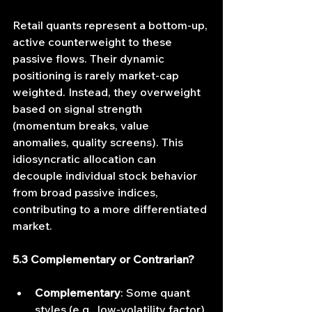
Retail quants represent a bottom‐up, 
active counterweight to these 
passive flows. Their dynamic 
positioning is rarely market-cap 
weighted. Instead, they overweight 
based on signal strength 
(momentum breaks, value 
anomalies, quality screens). This 
idiosyncratic allocation can 
decouple individual stock behavior 
from broad passive indices, 
contributing to a more differentiated 
market.
5.3 Complementary or Contrarian?
Complementary
: Some quant 
styles (e.g., low‐volatility factor) 