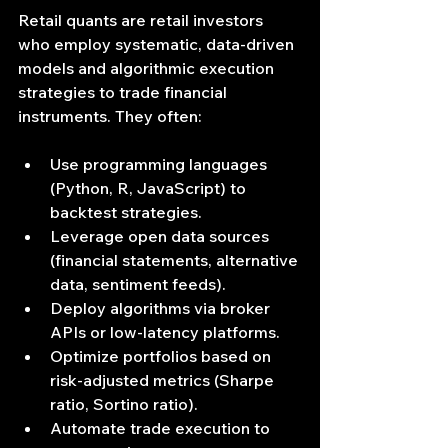
Retail quants are retail investors 
who employ systematic, data‐driven 
models and algorithmic execution 
strategies to trade financial 
instruments. They often:
Use programming languages 
(Python, R, JavaScript) to 
backtest strategies.
Leverage open data sources 
(financial statements, alternative 
data, sentiment feeds).
Deploy algorithms via broker 
APIs or low-latency platforms.
Optimize portfolios based on 
risk‐adjusted metrics (Sharpe 
ratio, Sortino ratio).
Automate trade execution to 