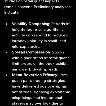
studies on retail quant impacts 
remain nascent. Preliminary analyses 
indicate:
Volatility Dampening
: Periods of 
heightened retail algorithmic 
activity correspond to reduced 
intraday volatility in small- and 
mid-cap stocks.
Spread Compression
: Stocks 
with higher ratios of retail quant 
limit orders on the book exhibit 
narrower bid-ask spreads.
Mean‐Reversion Efficacy
: Retail 
quant pairs‐trading strategies 
have delivered positive alphas 
net of fees, signaling exploitable 
mispricings that institutional 
players may overlook due to 