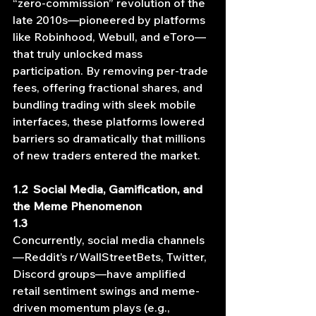
“zero-commission” revolution of the 
late 2010s—pioneered by platforms 
like Robinhood, Webull, and eToro—
that truly unlocked mass 
participation. By removing per‐trade 
fees, offering fractional shares, and 
bundling trading with sleek mobile 
interfaces, these platforms lowered 
barriers so dramatically that millions 
of new traders entered the market.
1.2  Social Media, Gamification, and 
the Meme Phenomenon
1.3   
Concurrently, social media channels
—Reddit’s r/WallStreetBets, Twitter, 
Discord groups—have amplified 
retail sentiment swings and meme‐
driven momentum plays (e.g., 