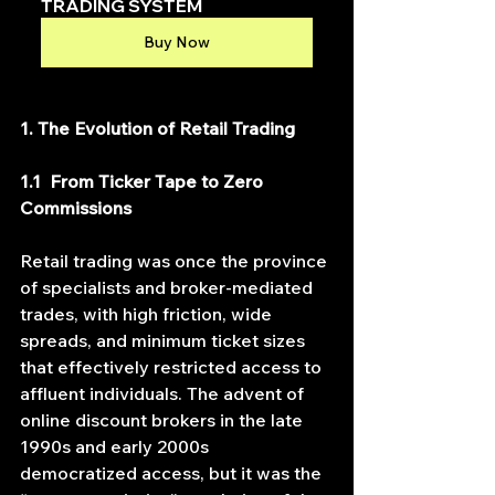
TRADING SYSTEM
Buy Now
1. The Evolution of Retail Trading
1.1  From Ticker Tape to Zero 
Commissions
Retail trading was once the province 
of specialists and broker‐mediated 
trades, with high friction, wide 
spreads, and minimum ticket sizes 
that effectively restricted access to 
affluent individuals. The advent of 
online discount brokers in the late 
1990s and early 2000s 
democratized access, but it was the 