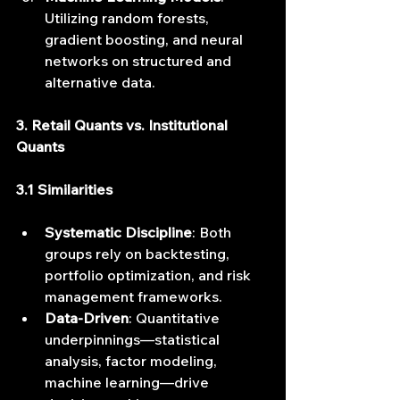
Utilizing random forests, 
gradient boosting, and neural 
networks on structured and 
alternative data.
3. Retail Quants vs. Institutional 
Quants
3.1 Similarities
Systematic Discipline
: Both 
groups rely on backtesting, 
portfolio optimization, and risk 
management frameworks.
Data‐Driven
: Quantitative 
underpinnings—statistical 
analysis, factor modeling, 
machine learning—drive 