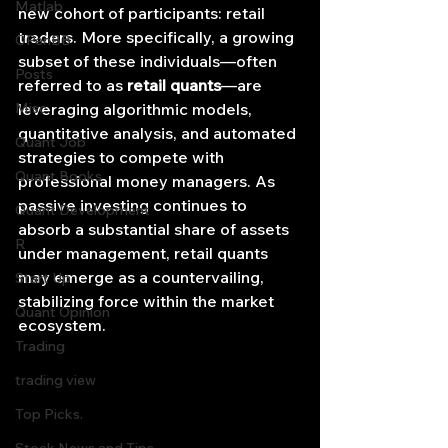
Matlab
new cohort of participants: retail 
traders. More specifically, a growing 
OPenBB
subset of these individuals—often 
Posts
referred to as 
retail quants
—are 
Misc
leveraging algorithmic models, 
quantitative analysis, and automated 
Quant Job
strategies to compete with 
Quant Books
professional money managers. As 
passive investing continues to 
Quant Development
absorb a substantial share of assets 
R
under management, retail quants 
may emerge as a countervailing, 
Start Up
stabilizing force within the market 
Quant Opinion
ecosystem.
Trading
trading view
Top Picks.