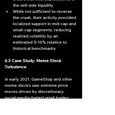
the sell‐side liquidity.
While not sufficient to reverse 
the crash, their activity provided 
localized support in mid-cap and 
small-cap segments, reducing 
realized volatility by an 
estimated 5–10% relative to 
historical benchmarks.
6.3 Case Study: Meme Stock 
Turbulence
In early 2021, GameStop and other 
meme stocks saw extreme price 
moves driven by discretionary, 
social-media‐fueled retail trades. 
However, concurrently: