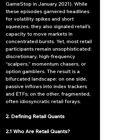
GameStop in January 2021). While 
these episodes garnered headlines 
for volatility spikes and short 
squeezes, they also signaled retail’s 
capacity to move markets in 
concentrated bursts. Yet, most retail 
participants remain unsophisticated: 
discretionary, high‐frequency 
“scalpers,” momentum chasers, or 
option gamblers. The result is a 
bifurcated landscape: on one side, 
passive inflows into index trackers 
and ETFs; on the other, fragmented, 
often idiosyncratic retail forays.
2. Defining Retail Quants
2.1 Who Are Retail Quants?