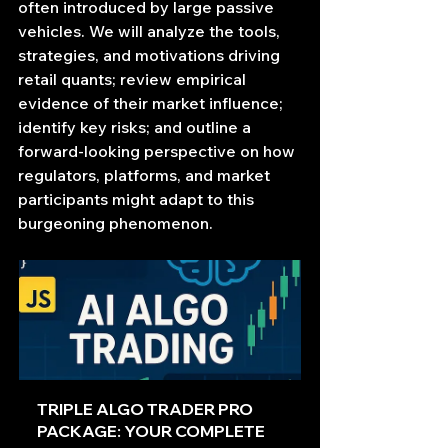
often introduced by large passive 
vehicles. We will analyze the tools, 
strategies, and motivations driving 
retail quants; review empirical 
evidence of their market influence; 
identify key risks; and outline a 
forward‐looking perspective on how 
regulators, platforms, and market 
participants might adapt to this 
burgeoning phenomenon.
TRIPLE ALGO TRADER PRO 
PACKAGE: YOUR COMPLETE 