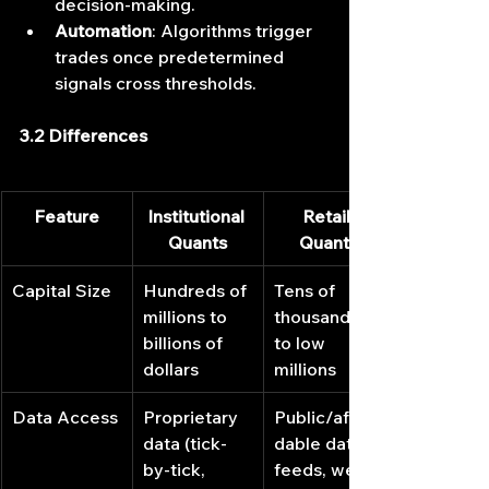
decision-making.
Automation
: Algorithms trigger 
trades once predetermined 
signals cross thresholds.
3.2 Differences
Feature
Institutional 
Retail 
Quants
Quants
Capital Size
Hundreds of 
Tens of 
millions to 
thousands 
billions of 
to low 
dollars
millions
Data Access
Proprietary 
Public/affor
data (tick‐
dable data 
by‐tick, 
feeds, web 