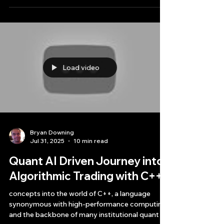
preparing to release.
Load video
Bryan Downing
Jul 31, 2025
10 min read
Quant AI Driven Journey into
Algorithmic Trading with C++
concepts into the world of C++, a language