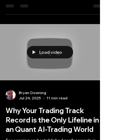
synonymous with high-performance computing
and the backbone of many institutional quant AI
trading systems.
Load video
Bryan Downing
Jul 24, 2025
11 min read
Why Your Trading Track
Record is the Only Lifeline in