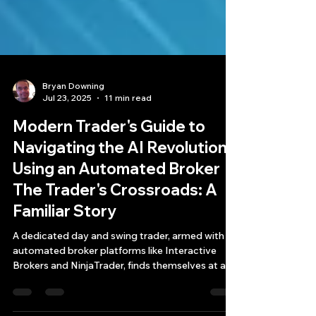
Bryan Downing
Jul 23, 2025
11 min read
Modern Trader's Guide to
Navigating the AI Revolution
Using an Automated Broker
The Trader's Crossroads: A
Familiar Story
A dedicated day and swing trader, armed with
automated broker platforms like Interactive