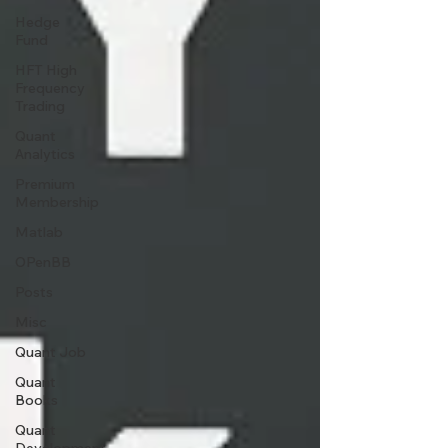
Hedge
Fund
HFT High
Frequency
Trading
Quant
Analytics
Premium
Membership
Matlab
OPenBB
Posts
Misc
Quant Job
Quant
Books
Quant