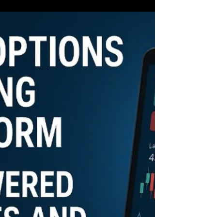
Brokers and NinjaTrader, finds themselves at a
critical juncture.