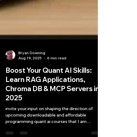
Bryan Downing
Aug 19, 2025
6 min read
Boost Your Quant AI Skills:
Learn RAG Applications,
Chroma DB & MCP Servers in
2025
invite your input on shaping the direction of
upcoming downloadable and affordable
programming quant ai courses that I am