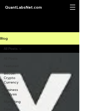
QuantLabsNet.com
Blog
All Posts
All Posts
Featured
Bitcoin
Crypto
Currency
Business
Analysis
Marketing
Forex