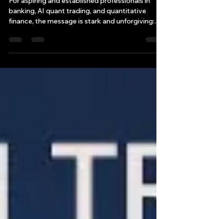
an Quant AI-Trading World
For aspiring and established professionals in
banking, AI quant trading, and quantitative
finance, the message is stark and unforgiving:
adapt or be rendered irrelevant