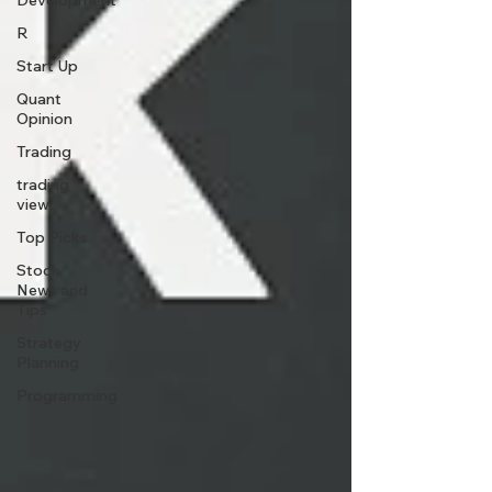
Development
R
Start Up
Quant
Opinion
Trading
trading
view
Top Picks.
Stock
News and
Tips
Strategy
Planning
Programming