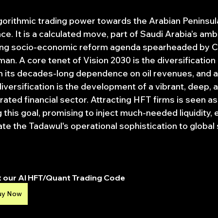
lgorithmic trading power towards the Arabian Peninsula
. It is a calculated move, part of Saudi Arabia’s ambi
ing socio-economic reform agenda spearheaded by C
. A core tenet of Vision 2030 is the diversification 
its decades-long dependence on oil revenues, and a 
versification is the development of a vibrant, deep, 
grated financial sector. Attracting HFT firms is seen as
g this goal, promising to inject much-needed liquidity,
ate the Tadawul's operational sophistication to global
 our AI HFT/Quant Trading Code
uy Now