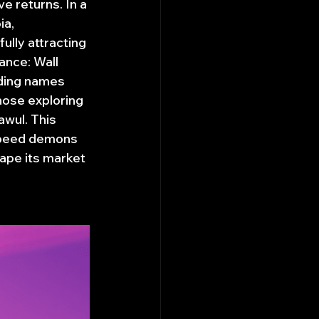
e returns. In a 
a, 
ully attracting 
nce: Wall 
uding names 
hose exploring 
wul. This 
 speed demons 
ape its market 