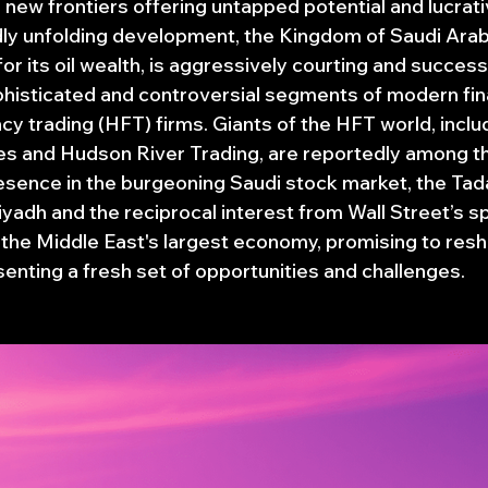
new frontiers offering untapped potential and lucrativ
idly unfolding development, the Kingdom of Saudi Arabi
for its oil wealth, is aggressively courting and successf
histicated and controversial segments of modern fina
cy trading (HFT) firms. Giants of the HFT world, incl
ties and Hudson River Trading, are reportedly among t
resence in the burgeoning Saudi stock market, the Tada
iyadh and the reciprocal interest from Wall Street’s
r the Middle East's largest economy, promising to resh
enting a fresh set of opportunities and challenges.