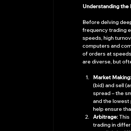
Understanding the
Before delving deepe
frequency trading en
speeds, high turnove
computers and comp
of orders at speed
are diverse, but oft
Market Making
(bid) and sell (
spread – the sm
and the lowest p
help ensure tha
Arbitrage:
 This
trading in diffe