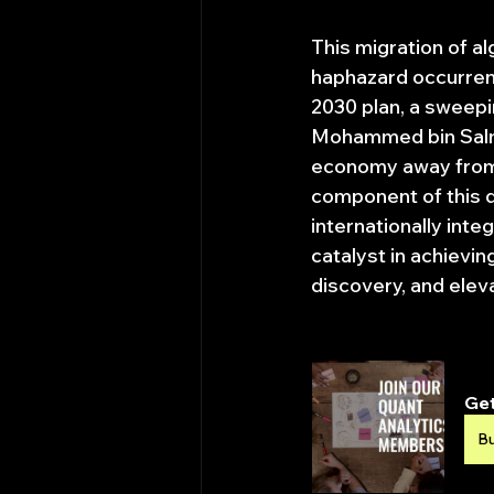
This migration of a
haphazard occurrence
2030 plan, a sweep
Mohammed bin Salman
economy away from 
component of this di
internationally inte
catalyst in achievin
discovery, and elev
Get
B