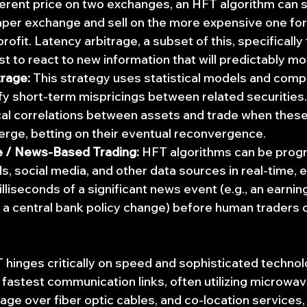
ifferent price on two exchanges, an HFT algorithm can 
per exchange and sell on the more expensive one for a
profit. Latency arbitrage, a subset of this, specificall
st to react to new information that will predictably mo
trage:
 This strategy uses statistical models and comp
fy short-term mispricings between related securities.
ical correlations between assets and trade when these
erge, betting on their eventual reconvergence.
e / News-Based Trading:
 HFT algorithms can be pro
, social media, and other data sources in real-time, 
lliseconds of a significant news event (e.g., an earnin
 central bank policy change) before human traders ca
hinges critically on speed and sophisticated technol
e fastest communication links, often utilizing microwav
age over fiber optic cables, and co-location services,