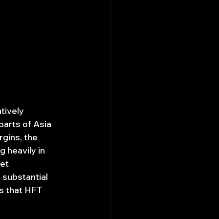
tively 
arts of Asia 
gins, the 
 heavily in 
et 
 substantial 
es that HFT 