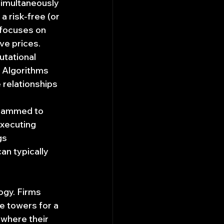
simultaneously 
 risk-free (or 
y focuses on 
ve prices.
utational 
 Algorithms 
 relationships 
grammed to 
executing 
gs 
n typically 
ogy. Firms 
e towers for a 
 where their 