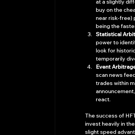
at a slightly d
buy on the chea
near risk-free) 
being the faste
Statistical Arbi
power to identi
look for histor
temporarily div
Event Arbitrag
scan news feeds
trades within mi
announcement, a
react.
The success of HFT 
invest heavily in th
slight speed advant