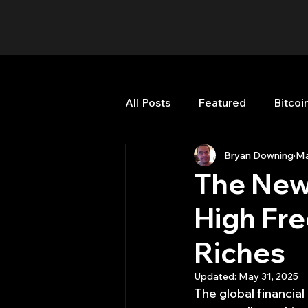
All Posts
Featured
Bitcoi
Bryan Downing
Ma
HFT High Frequency Trading
The New 
High Fre
Misc
Quant Job
Qua
Riches
Trading
trading view
Updated:
May 31, 2025
The global financial