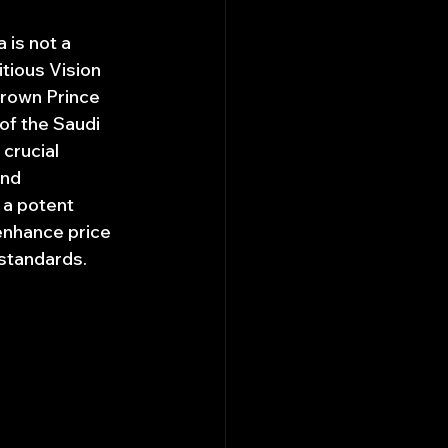
 is not a 
tious Vision 
rown Prince 
of the Saudi 
crucial 
and 
 a potent 
 enhance price 
 standards.