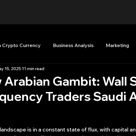
n Crypto Currency
Business Analysis
Marketing
y 15, 2025
11 min read
Quant Analytics
Premium Membership
Matla
Arabian Gambit: Wall 
quency Traders Saudi 
nt Books
Quant Development
R
Start Up
Top Picks.
Stock News and Tips
Strategy Planni
 landscape is in a constant state of flux, with capital a