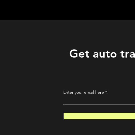
QuantLabsNet.com
Get auto tra
Enter your email here