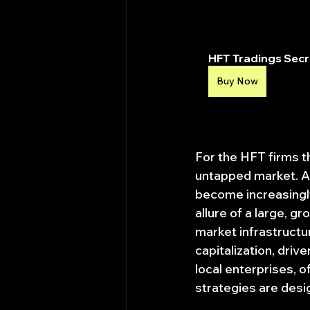
HFT Tradings Secre
Buy Now
For the HFT firms t
untapped market. As
become increasingly
allure of a large, g
market infrastructur
capitalization, dri
local enterprises, o
strategies are desig