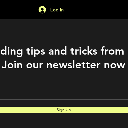
Log In
Home
Forum
ding tips and tricks from
Join our newsletter now
Sign Up