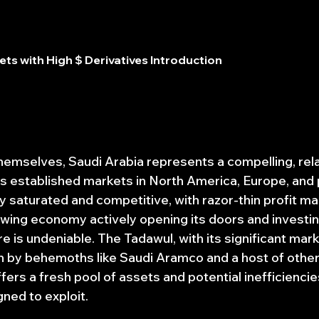
ts with High $ Derivatives Introduction
hemselves, Saudi Arabia represents a compelling, rela
 established markets in North America, Europe, and p
 saturated and competitive, with razor-thin profit mar
rowing economy actively opening its doors and investing
e is undeniable. The Tadawul, with its significant mark
ven by behemoths like Saudi Aramco and a host of other
ffers a fresh pool of assets and potential inefficienci
ned to exploit.