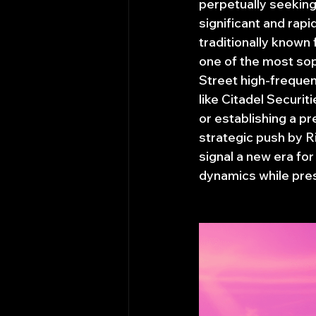
perpetually seeking 
significant and rap
traditionally known 
one of the most sop
Street high-frequen
like Citadel Securi
or establishing a p
strategic push by R
signal a new era fo
dynamics while pres