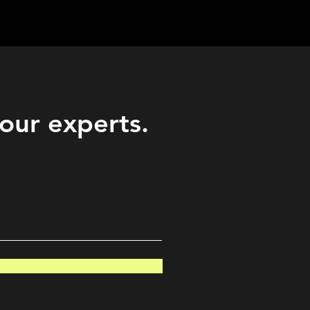
Career
Start Here
LEARN
Events
More
 our experts.