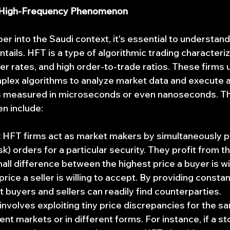
 High-Frequency Phenomenon
r into the Saudi context, it's essential to understand
tails. HFT is a type of algorithmic trading characteriz
r rates, and high order-to-trade ratios. These firms u
lex algorithms to analyze market data and execute a
s measured in microseconds or even nanoseconds. The
en include:
:
 HFT firms act as market makers by simultaneously p
ask) orders for a particular security. They profit from t
all difference between the highest price a buyer is wil
rice a seller is willing to accept. By providing constant
t buyers and sellers can readily find counterparties.
 involves exploiting tiny price discrepancies for the s
rent markets or in different forms. For instance, if a st