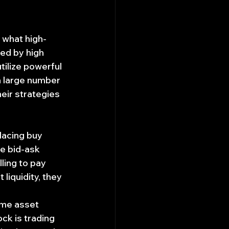
 what high-
ed by high 
tilize powerful 
 large number 
ir strategies 
lacing buy 
he bid-ask 
ling to pay 
 liquidity, they 
ame asset 
ock is trading 