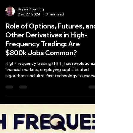
Bryan Downing
Dec 27, 2024
3 min read
Role of Options, Futures, and
Other Derivatives in High-
Frequency Trading: Are
$800k Jobs Common?