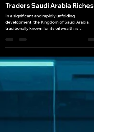
May 15, 2025
11 min read
The New Arabian Gambit:
Wall Street High Frequency
Traders Saudi Arabia Riches
In a significant and rapidly unfolding
development, the Kingdom of Saudi Arabia,
traditionally known for its oil wealth, is
aggressively courting and successfully
attracting one of the most sophisticated and
controversial segments of modern finance: Wall
Street high-frequency trading (HFT) firms.