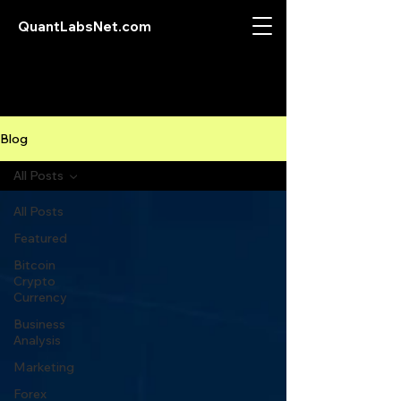
QuantLabsNet.com
Blog
All Posts
All Posts
Featured
Bitcoin
Crypto
Currency
Business
Analysis
Marketing
Forex