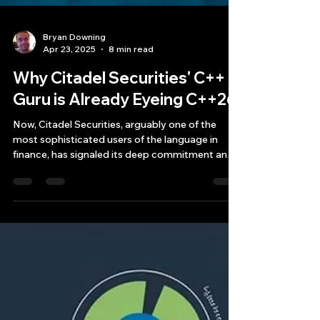
Bryan Downing
Apr 23, 2025
8 min read
Why Citadel Securities' C++
Guru is Already Eyeing C++26
Now, Citadel Securities, arguably one of the
most sophisticated users of the language in
finance, has signaled its deep commitment and
forward-looking strategy by bringing aboard a
C++ guru titan, Herb Sutter, who is already
encouraging the firm—and implicitly, the
industry—to get ready for C++26, the next