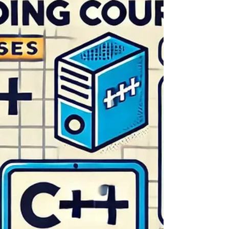
High-frequency trading (HFT) has revolutionized
financial markets, employing sophisticated
algorithms and ultra-fast technology to execute
t