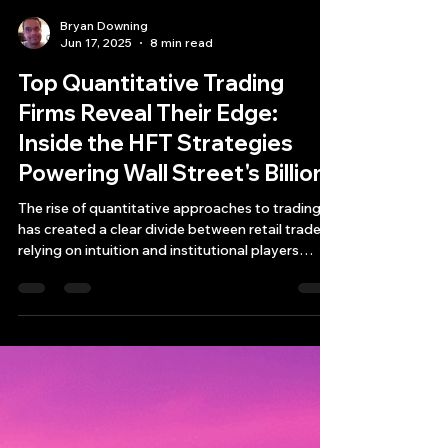
Bryan Downing
Jun 17, 2025
8 min read
Top Quantitative Trading
Firms Reveal Their Edge:
Inside the HFT Strategies
Powering Wall Street's Billions
The rise of quantitative approaches to trading
has created a clear divide between retail traders
relying on intuition and institutional players
leveraging sophisticated mathematical models
and quantative trading firms and high-frequency
trading (HFT) systems.