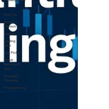
Development
R
Start Up
Quant
Opinion
Trading
trading
view
Top Picks.
Stock
News and
Tips
Strategy
Planning
Programming