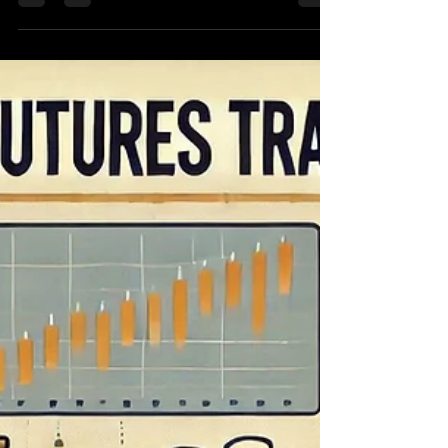
Dec 28, 2024
4 min read
10 Must-Know HFT C++
Interview Questions for Your
Next Job Interview
Cracking the Code: Landing a High-Frequency
Trading or HFT c++ interview questionsJob in
2025