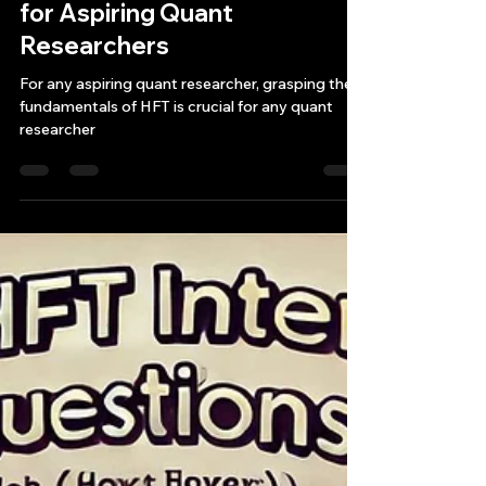
Bryan Downing
Feb 13, 2025
4 min read
How to Get Started with
High-Frequency Trading
Strategies: A Practical Guide
for Aspiring Quant
Researchers
For any aspiring quant researcher, grasping the
fundamentals of HFT is crucial for any quant
researcher