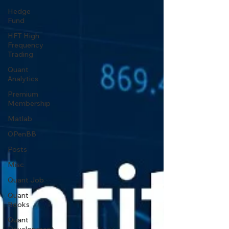
Hedge
Fund
HFT High
Frequency
Trading
Quant
Analytics
Premium
Membership
Matlab
OPenBB
Posts
Misc
Quant Job
Quant
Books
Quant