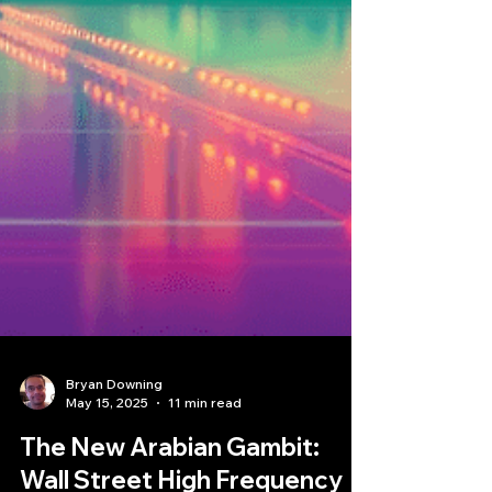
Bryan Downing