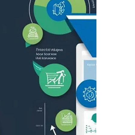
iteration of the language standard.