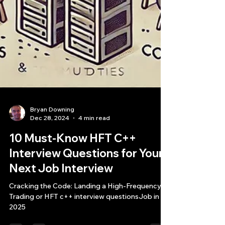
Bryan Downing