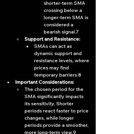
shorter-term SMA 
crossing below a 
longer-term SMA is 
considered a 
bearish signal.7
Support and Resistance:
SMAs can act as 
dynamic support and 
resistance levels, where 
prices may find 
temporary barriers.8
Important Considerations:
The chosen period for the 
SMA significantly impacts 
its sensitivity. Shorter 
periods react faster to price 
changes, while longer 
periods provide a smoother, 
more long-term view.9