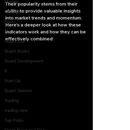
Matlab
Their popularity stems from their 
ability to provide valuable insights 
OPenBB
into market trends and momentum. 
Posts
Here's a deeper look at how these 
Misc
indicators work and how they can be 
effectively combined:
Quant Job
Quant Books
Quant Development
R
Start Up
Quant Opinion
Trading
trading view
Top Picks.