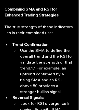
Combining SMA and RSI for 
Enhanced Trading Strategies
The true strength of these indicators 
lies in their combined use:
Trend Confirmation:
Use the SMA to define the 
overall trend and the RSI to 
validate the strength of that 
trend.17 For example, an 
uptrend confirmed by a 
rising SMA and an RSI 
above 50 provides a 
stronger bullish signal.
Reversal Signals:
Look for RSI divergence in 
conjunction with SMA 