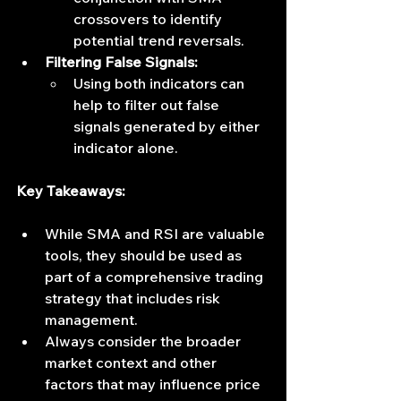
crossovers to identify 
potential trend reversals.
Filtering False Signals:
Using both indicators can 
help to filter out false 
signals generated by either 
indicator alone.
Key Takeaways:
While SMA and RSI are valuable 
tools, they should be used as 
part of a comprehensive trading 
strategy that includes risk 
management.
Always consider the broader 
market context and other 
factors that may influence price 