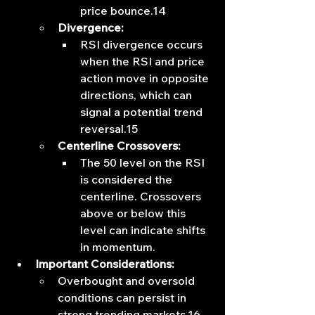
price bounce.14
Divergence:
RSI divergence occurs 
when the RSI and price 
action move in opposite 
directions, which can 
signal a potential trend 
reversal.15
Centerline Crossovers:
The 50 level on the RSI 
is considered the 
centerline. Crossovers 
above or below this 
level can indicate shifts 
in momentum.
Important Considerations:
Overbought and oversold 
conditions can persist in 
strong trending markets.16