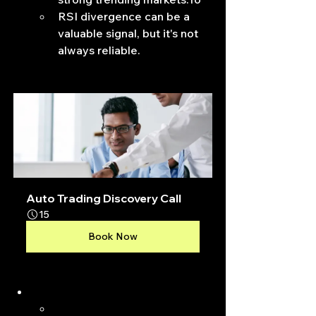
RSI divergence can be a 
valuable signal, but it's not 
always reliable.
Auto Trading Discovery Call
15
Book Now