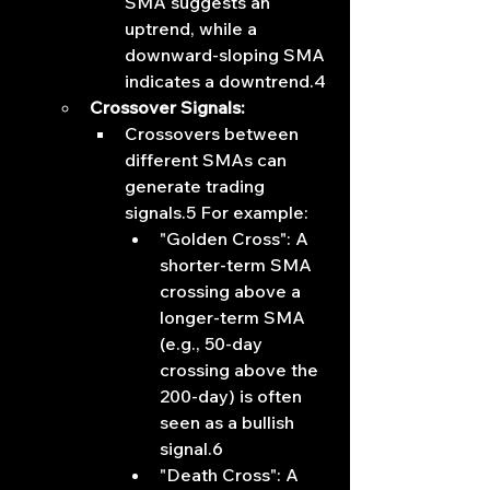
SMA suggests an 
uptrend, while a 
downward-sloping SMA 
indicates a downtrend.4
Crossover Signals:
Crossovers between 
different SMAs can 
generate trading 
signals.5 For example:
"Golden Cross": A 
shorter-term SMA 
crossing above a 
longer-term SMA 
(e.g., 50-day 
crossing above the 
200-day) is often 
seen as a bullish 
signal.6
"Death Cross": A 