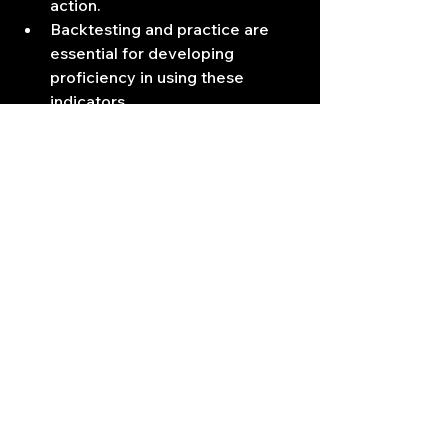
action.
Backtesting and practice are 
essential for developing 
proficiency in using these 
indicators.
No indicator is perfect, and all 
indicators can produce false 
signals.18
In essence, the SMA and RSI 
provide a powerful combination for 
analyzing market trends and 
momentum. By mastering their use, 
traders can enhance their decision-
making and improve their trading 
outcomes.
Trading Signals
Technical Indicators
Day Trading Tips