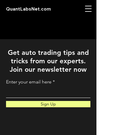
QuantLabsNet.com
Get auto trading tips and
tricks from our experts.
Join our newsletter now
Enter your email here
Sign Up