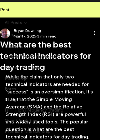
Post
All Posts
Bryan Downing
All Posts
Mar 17, 2025
3 min read
What are the best
Featured
technical indicators for
Bitcoin Crypto Currency
day trading
Business Analysis
While the claim that only two 
Marketing
technical indicators are needed for 
Forex
"success" is an oversimplification, it's 
true that the Simple Moving 
Hedge Fund
Average (SMA) and the Relative 
HFT High Frequency Trading
Strength Index (RSI) are powerful 
Quant Analytics
and widely used tools. The popular 
question is what are the best 
Premium Membership
technical indicators for day trading. 