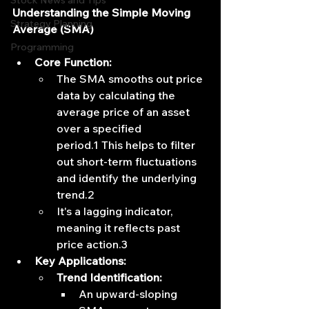
Stock News and Tips
Understanding the Simple Moving 
Strategy Planning
Average (SMA)
Programming
Core Function:
The SMA smooths out price 
data by calculating the 
average price of an asset 
over a specified 
period.1 This helps to filter 
out short-term fluctuations 
and identify the underlying 
trend.2
It's a lagging indicator, 
meaning it reflects past 
price action.3
Key Applications:
Trend Identification:
An upward-sloping 