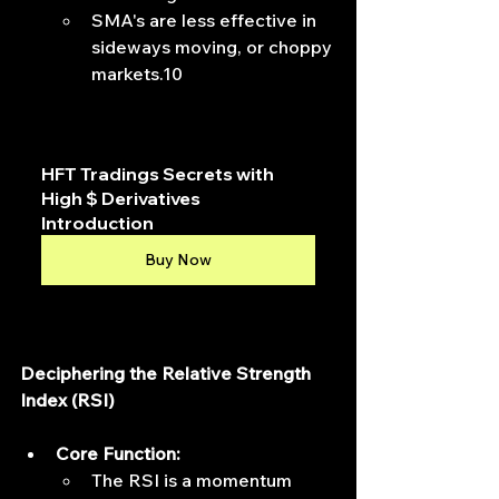
SMA's are less effective in 
sideways moving, or choppy 
markets.10
HFT Tradings Secrets with 
High $ Derivatives 
Introduction
Buy Now
Deciphering the Relative Strength 
Index (RSI)
Core Function:
The RSI is a momentum 