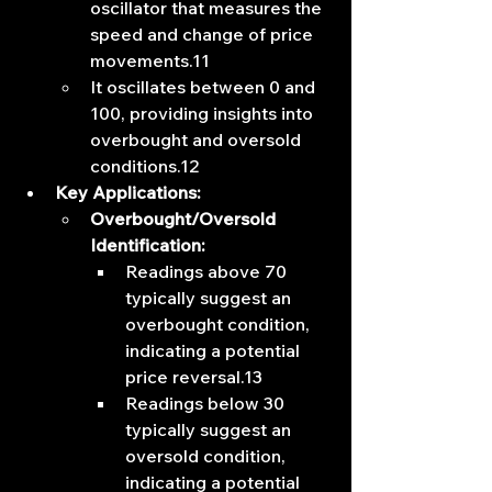
oscillator that measures the 
speed and change of price 
movements.11
It oscillates between 0 and 
100, providing insights into 
overbought and oversold 
conditions.12
Key Applications:
Overbought/Oversold 
Identification:
Readings above 70 
typically suggest an 
overbought condition, 
indicating a potential 
price reversal.13
Readings below 30 
typically suggest an 
oversold condition, 
indicating a potential 