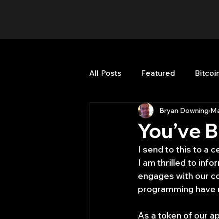
All Posts
Featured
Bitcoi
Bryan Downing
Ma
HFT High Frequency Trading
You’ve 
I send to this to a c
Misc
Quant Job
Qua
I am thrilled to in
engages with our co
programming have no
Trading
trading view
As a token of our ap