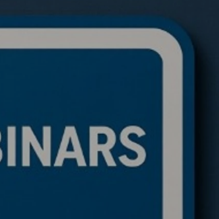
de a BTC ETH Ratio
ing Bot: Full Trading
c, Pseudocode
akdown, and Why This
rithmic Trading
ework Is