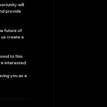
tunity will 
nd provide 
e future of 
 us create a 
pond to this 
are interested.
ving you as a 