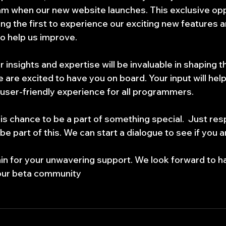
 when our new website launches. This exclusive oppor
ng the first to experience our exciting new features a
o help us improve.
 insights and expertise will be invaluable in shaping th
 are excited to have you on board. Your input will help
ser-friendly experience for all programmers.
is chance to be a part of something special.  Just res
 be part of this. We can start a dialogue to see if you 
n for your unwavering support. We look forward to ha
our beta community