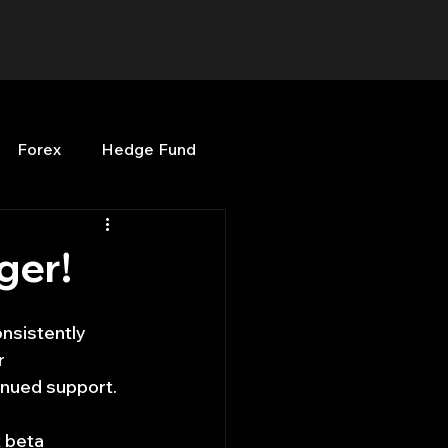
Forex
Hedge Fund
b
OPenBB
Posts
ger!
Quant Opinion
nsistently 
r 
inued support.
ng
Programming
t beta 