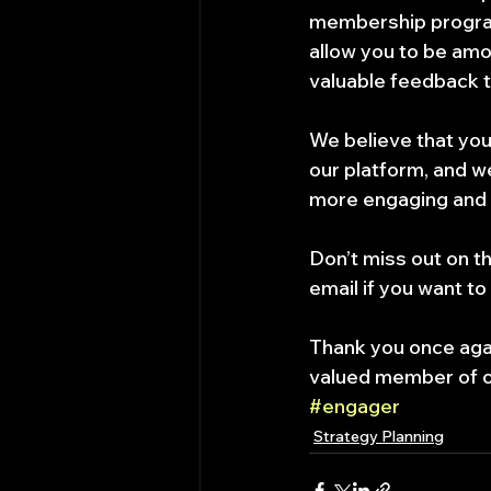
membership program
allow you to be amo
valuable feedback t
We believe that your
our platform, and we
more engaging and u
Don’t miss out on th
email if you want to
Thank you once agai
valued member of 
#engager
Strategy Planning