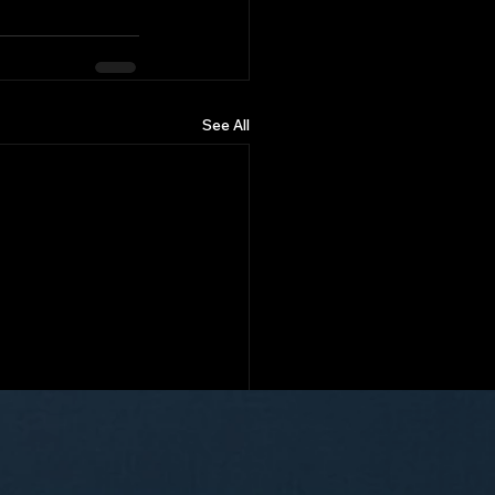
See All