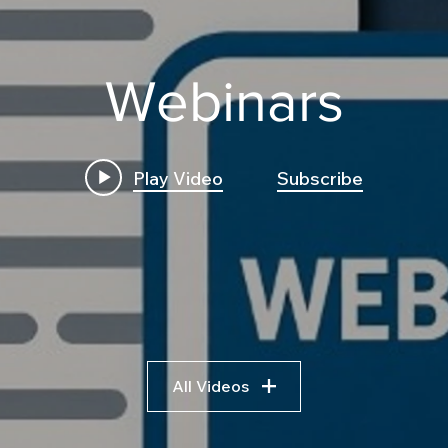
Webinars
Play Video
Subscribe
How to Build a High
Insi
Frequency C++ Execution
Trad
Engine for Futures:
Logi
Transpile Python Trading
Bre
Bots to C++ and
Algo
Leveraging AI Pseudocode
Fram
All Videos