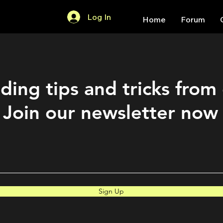
Log In
Home
Forum
ding tips and tricks from
Join our newsletter now
Sign Up