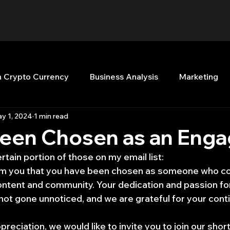
n Crypto Currency
Business Analysis
Marketing
y 1, 2024
1 min read
Quant Analytics
Premium Membership
Matla
Been Chosen as an Enga
ertain portion of those on my email list:
nt Books
Quant Development
R
Start Up
form you that you have been chosen as someone who co
ntent and community. Your dedication and passion fo
t gone unnoticed, and we are grateful for your cont
Top Picks.
Stock News and Tips
Strategy Planni
preciation, we would like to invite you to join our shor