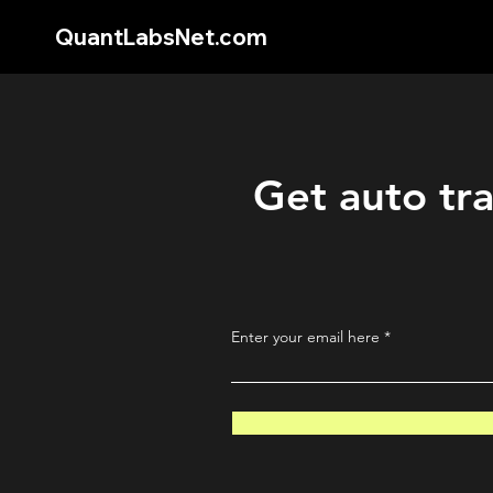
QuantLabsNet.com
Get auto tra
Enter your email here