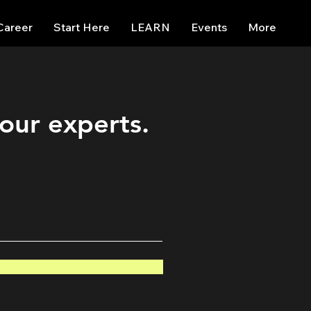
Career
Start Here
LEARN
Events
More
 our experts.