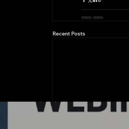
Recent Posts