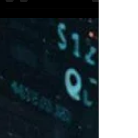
as a forex trading system.