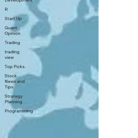
Development
R
Start Up
Quant
Opinion
Trading
trading
view
Top Picks.
Stock
News and
Tips
Strategy
Planning
Programming