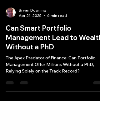
Bryan Downing
Apr 21, 2025
6 min read
Can Smart Portfolio
Management Lead to Wealth
Without a PhD
The Apex Predator of Finance: Can Portfolio
Management Offer Millions Without a PhD,
Relying Solely on the Track Record?