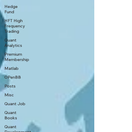
Hedge
Fund
HFT High
Frequency
Trading
Quant
Analytics
Premium
Membership
Matlab
OPenBB
Posts
Misc
Quant Job
Quant
Books
Quant