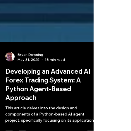
Bryan Downing
May 31, 2025
18 min read
Developing an Advanced AI
Forex Trading System: A
Python Agent-Based
Approach
This article delves into the design and
components of a Python-based AI agent
project, specifically focusing on its application