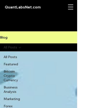
QuantLabsNet.com
Blog
All Posts
All Posts
Featured
Bitcoin
Crypto
Currency
Business
Analysis
Marketing
Forex