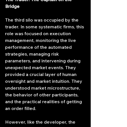
Bridge
The third silo was occupied by the 
trader. In some systematic firms, this 
role was focused on execution 
management, monitoring the live 
performance of the automated 
strategies, managing risk 
parameters, and intervening during 
unexpected market events. They 
provided a crucial layer of human 
oversight and market intuition. They 
understood market microstructure, 
the behavior of other participants, 
and the practical realities of getting 
an order filled.
However, like the developer, the 