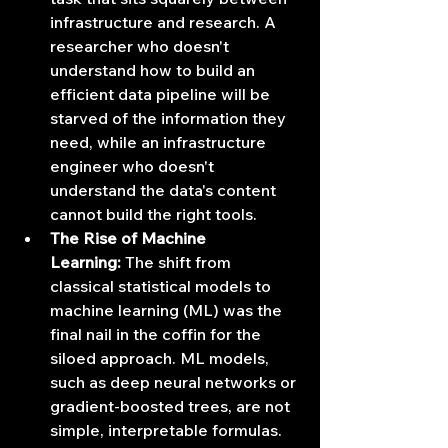
infrastructure and research. A 
researcher who doesn't 
understand how to build an 
efficient data pipeline will be 
starved of the information they 
need, while an infrastructure 
engineer who doesn't 
understand the data's content 
cannot build the right tools.
The Rise of Machine 
Learning:
 The shift from 
classical statistical models to 
machine learning (ML) was the 
final nail in the coffin for the 
siloed approach. ML models, 
such as deep neural networks or 
gradient-boosted trees, are not 
simple, interpretable formulas. 