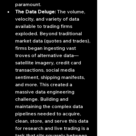
paramount.
The Data Deluge:
 The volume, 
velocity, and variety of data 
available to trading firms 
exploded. Beyond traditional 
market data (quotes and trades), 
firms began ingesting vast 
troves of alternative data—
satellite imagery, credit card 
transactions, social media 
sentiment, shipping manifests, 
and more. This created a 
massive data engineering 
challenge. Building and 
maintaining the complex data 
pipelines needed to acquire, 
clean, store, and serve this data 
for research and live trading is a 
task that sits squarely between 