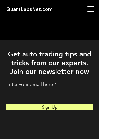
QuantLabsNet.com
Get auto trading tips and
tricks from our experts.
Join our newsletter now
Enter your email here
Sign Up