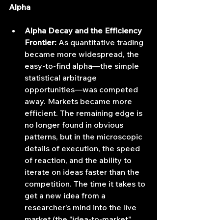
Alpha
Alpha Decay and the Efficiency 
Frontier:
 As quantitative trading 
became more widespread, the 
easy-to-find alpha—the simple 
statistical arbitrage 
opportunities—was competed 
away. Markets became more 
efficient. The remaining edge is 
no longer found in obvious 
patterns, but in the microscopic 
details of execution, the speed 
of reaction, and the ability to 
iterate on ideas faster than the 
competition. The time it takes to 
get a new idea from a 
researcher's mind into the live 
market (the "idea-to-market" 