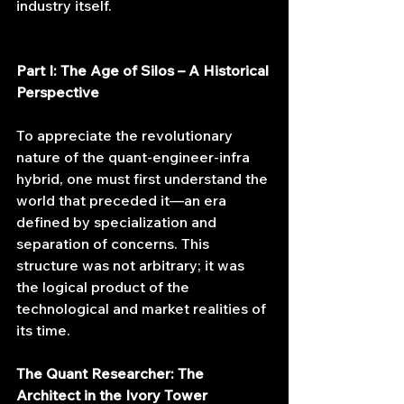
industry itself.
Part I: The Age of Silos – A Historical 
Perspective
To appreciate the revolutionary 
nature of the quant-engineer-infra 
hybrid, one must first understand the 
world that preceded it—an era 
defined by specialization and 
separation of concerns. This 
structure was not arbitrary; it was 
the logical product of the 
technological and market realities of 
its time.
The Quant Researcher: The 
Architect in the Ivory Tower