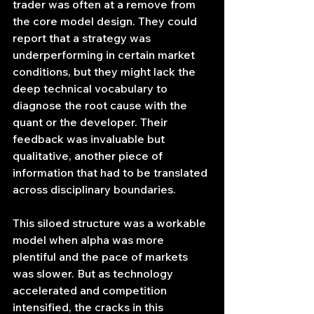
trader was often at a remove from 
the core model design. They could 
report that a strategy was 
underperforming in certain market 
conditions, but they might lack the 
deep technical vocabulary to 
diagnose the root cause with the 
quant or the developer. Their 
feedback was invaluable but 
qualitative, another piece of 
information that had to be translated 
across disciplinary boundaries.
This siloed structure was a workable 
model when alpha was more 
plentiful and the pace of markets 
was slower. But as technology 
accelerated and competition 
intensified, the cracks in this 