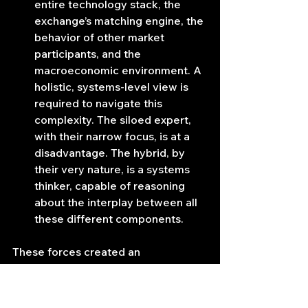
entire technology stack, the 
exchange’s matching engine, the 
behavior of other market 
participants, and the 
macroeconomic environment. A 
holistic, systems-level view is 
required to navigate this 
complexity. The siloed expert, 
with their narrow focus, is at a 
disadvantage. The hybrid, by 
their very nature, is a systems 
thinker, capable of reasoning 
about the interplay between all 
these different components.
These forces created an 
environment where the old divisions 
became a critical liability. The future 
belonged to firms that could 