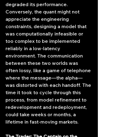
degraded its performance. 
Conversely, the quant might not 
appreciate the engineering 
constraints, designing a model that 
was computationally infeasible or 
too complex to be implemented 
reliably in a low-latency 
environment. The communication 
between these two worlds was 
often lossy, like a game of telephone 
where the message—the alpha—
was distorted with each handoff. The 
time it took to cycle through this 
process, from model refinement to 
redevelopment and redeployment, 
could take weeks or months, a 
lifetime in fast-moving markets.
The Trader: The Captain on the 