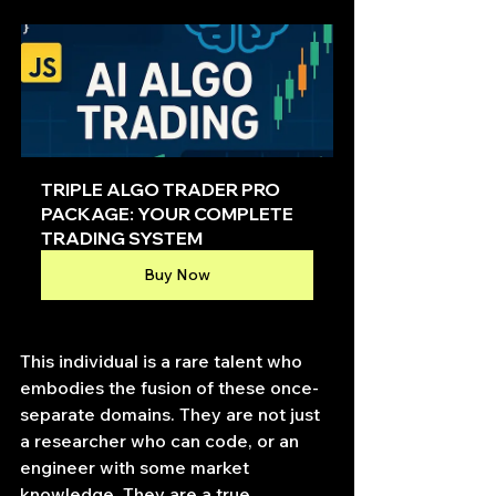
TRIPLE ALGO TRADER PRO 
PACKAGE: YOUR COMPLETE 
TRADING SYSTEM
Buy Now
This individual is a rare talent who 
embodies the fusion of these once-
separate domains. They are not just 
a researcher who can code, or an 
engineer with some market 
knowledge. They are a true 