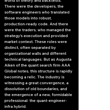
world of theory and backtests. 
There were the developers, the 
software engineers who translated 
those models into robust, 
production-ready code. And there 
were the traders, who managed the 
strategy’s execution and provided 
market context. These roles were 
distinct, often separated by 
organizational walls and different 
technical languages. But as Augusta 
Aiken of the quant search firm AAA 
Global notes, this structure is rapidly 
becoming a relic. The industry is 
witnessing a great convergence, a 
dissolution of old boundaries, and 
the emergence of a new, formidable 
professional: the quant-engineer-
infra hybrid.