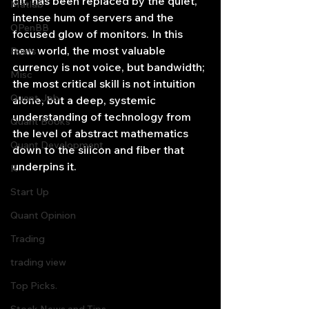
pit, has been replaced by the quiet, 
Matlab
intense hum of servers and the 
OPenBB
focused glow of monitors. In this 
new world, the most valuable 
Posts
currency is not voice, but bandwidth; 
Misc
the most critical skill is not intuition 
Quant Job
alone, but a deep, systemic 
understanding of technology from 
Quant Books
the level of abstract mathematics 
Quant Development
down to the silicon and fiber that 
underpins it.
R
Start Up
Quant Opinion
Trading
trading view
Top Picks.