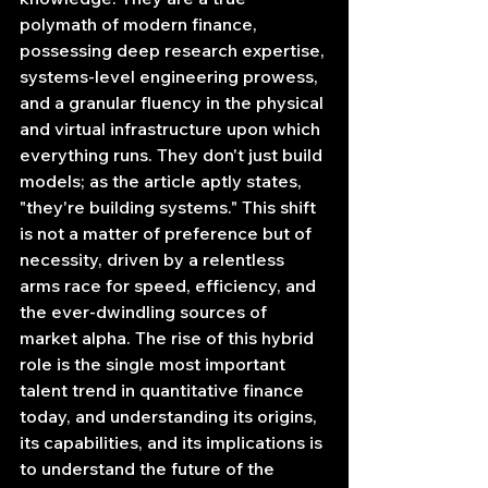
polymath of modern finance, 
possessing deep research expertise, 
systems-level engineering prowess, 
and a granular fluency in the physical 
and virtual infrastructure upon which 
everything runs. They don't just build 
models; as the article aptly states, 
"they're building systems." This shift 
is not a matter of preference but of 
necessity, driven by a relentless 
arms race for speed, efficiency, and 
the ever-dwindling sources of 
market alpha. The rise of this hybrid 
role is the single most important 
talent trend in quantitative finance 
today, and understanding its origins, 
its capabilities, and its implications is 
to understand the future of the 