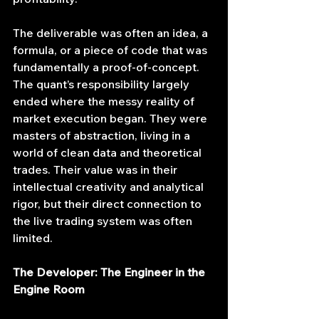
The deliverable was often an idea, a 
formula, or a piece of code that was 
fundamentally a proof-of-concept. 
The quant’s responsibility largely 
ended where the messy reality of 
market execution began. They were 
masters of abstraction, living in a 
world of clean data and theoretical 
trades. Their value was in their 
intellectual creativity and analytical 
rigor, but their direct connection to 
the live trading system was often 
limited.
The Developer: The Engineer in the 
Engine Room