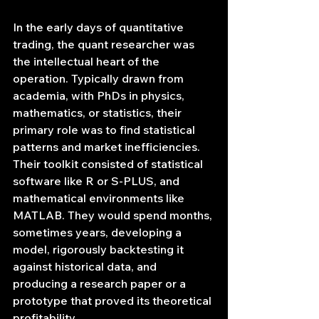
In the early days of quantitative 
trading, the quant researcher was 
the intellectual heart of the 
operation. Typically drawn from 
academia, with PhDs in physics, 
mathematics, or statistics, their 
primary role was to find statistical 
patterns and market inefficiencies. 
Their toolkit consisted of statistical 
software like R or S-PLUS, and 
mathematical environments like 
MATLAB. They would spend months, 
sometimes years, developing a 
model, rigorously backtesting it 
against historical data, and 
producing a research paper or a 
prototype that proved its theoretical 
profitability.