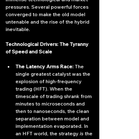
pressures. Several powerful forces 
converged to make the old model 
untenable and the rise of the hybrid 
inevitable.
Technological Drivers: The Tyranny 
of Speed and Scale
The Latency Arms Race:
 The 
single greatest catalyst was the 
explosion of high-frequency 
trading (HFT). When the 
timescale of trading shrank from 
minutes to microseconds and 
then to nanoseconds, the clean 
separation between model and 
implementation evaporated. In 
an HFT world, the strategy 
is
 the 