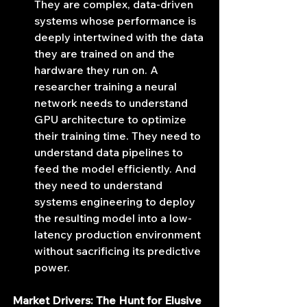
They are complex, data-driven 
systems whose performance is 
deeply intertwined with the data 
they are trained on and the 
hardware they run on. A 
researcher training a neural 
network needs to understand 
GPU architecture to optimize 
their training time. They need to 
understand data pipelines to 
feed the model efficiently. And 
they need to understand 
systems engineering to deploy 
the resulting model into a low-
latency production environment 
without sacrificing its predictive 
power.
Market Drivers: The Hunt for Elusive 