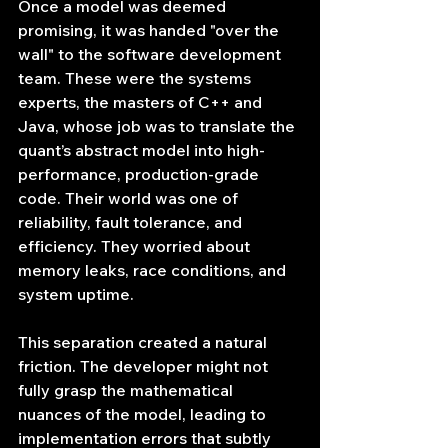
Once a model was deemed 
promising, it was handed "over the 
wall" to the software development 
team. These were the systems 
experts, the masters of C++ and 
Java, whose job was to translate the 
quant’s abstract model into high-
performance, production-grade 
code. Their world was one of 
reliability, fault tolerance, and 
efficiency. They worried about 
memory leaks, race conditions, and 
system uptime.
This separation created a natural 
friction. The developer might not 
fully grasp the mathematical 
nuances of the model, leading to 
implementation errors that subtly 