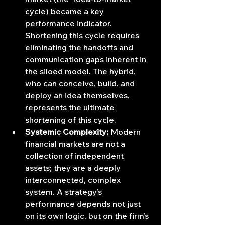
cycle) became a key 
performance indicator. 
Shortening this cycle requires 
eliminating the handoffs and 
communication gaps inherent in 
the siloed model. The hybrid, 
who can conceive, build, and 
deploy an idea themselves, 
represents the ultimate 
shortening of this cycle.
Systemic Complexity:
 Modern 
financial markets are not a 
collection of independent 
assets; they are a deeply 
interconnected, complex 
system. A strategy’s 
performance depends not just 
on its own logic, but on the firm’s 