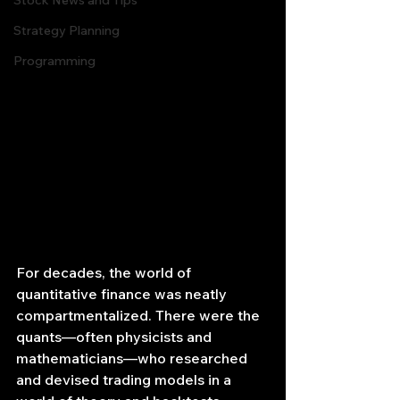
Stock News and Tips
Strategy Planning
Programming
For decades, the world of 
quantitative finance was neatly 
compartmentalized. There were the 
quants—often physicists and 
mathematicians—who researched 
and devised trading models in a 