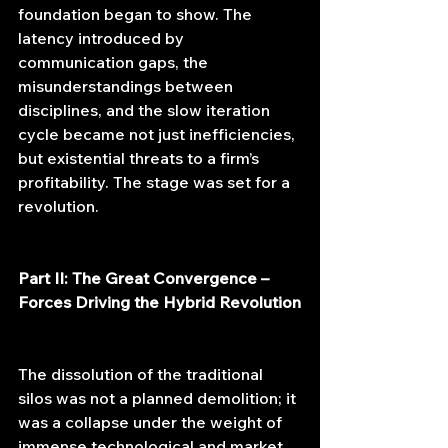
foundation began to show. The 
latency introduced by 
communication gaps, the 
misunderstandings between 
disciplines, and the slow iteration 
cycle became not just inefficiencies, 
but existential threats to a firm’s 
profitability. The stage was set for a 
revolution.
Part II: The Great Convergence – 
Forces Driving the Hybrid Revolution
The dissolution of the traditional 
silos was not a planned demolition; it 
was a collapse under the weight of 
immense technological and market 