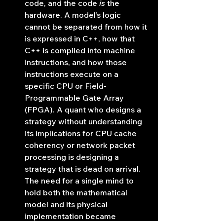
code, and the code 
is
 the 
hardware. A model’s logic 
cannot be separated from how it 
is expressed in C++, how that 
C++ is compiled into machine 
instructions, and how those 
instructions execute on a 
specific CPU or Field-
Programmable Gate Array 
(FPGA). A quant who designs a 
strategy without understanding 
its implications for CPU cache 
coherency or network packet 
processing is designing a 
strategy that is dead on arrival. 
The need for a single mind to 
hold both the mathematical 
model and its physical 
implementation became 