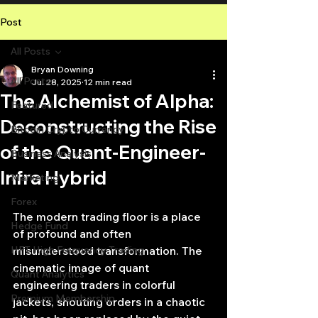
Post
All Posts
Bryan Downing
All Posts
Jul 28, 2025
12 min read
The Alchemist of Alpha:
Featured
Deconstructing the Rise
Bitcoin Crypto Currency
of the Quant-Engineer-
Business Analysis
Infra Hybrid
Marketing
Forex
The modern trading floor is a place 
Hedge Fund
of profound and often 
HFT High Frequency Trading
misunderstood transformation. The 
cinematic image of quant 
Quant Analytics
engineering traders in colorful 
Premium Membership
jackets, shouting orders in a chaotic 