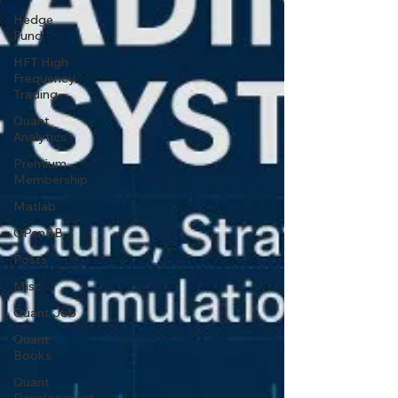
Hedge
Fund
HFT High
Frequency
Trading
Quant
Analytics
Premium
Membership
Matlab
OPenBB
Posts
Misc
Quant Job
Quant
Books
Quant