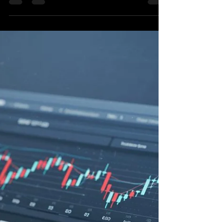
Build AI Trading Agents with
Python: Your Guide to Market
Navigation
Building Intelligent Market Navigators: An
Exploration of AI Trading Agents in Python