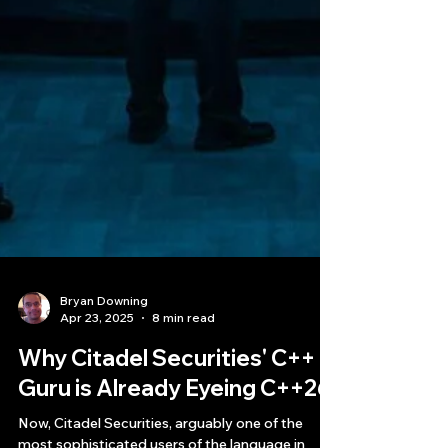
Bryan Downing
Apr 23, 2025
8 min read