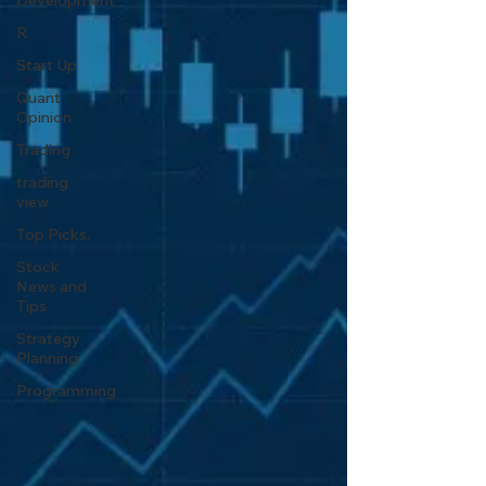
Development
R
Start Up
Quant
Opinion
Trading
trading
view
Top Picks.
Stock
News and
Tips
Strategy
Planning
Programming