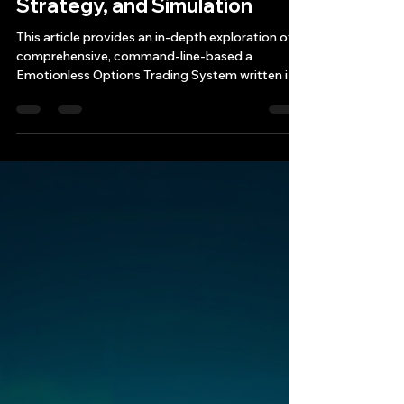
C++ System: Architecture,
Strategy, and Simulation
This article provides an in-depth exploration of a
comprehensive, command-line-based a
Emotionless Options Trading System written in
modern C++ (C++20)