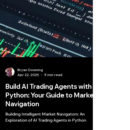
Bryan Downing
Apr 22, 2025
9 min read