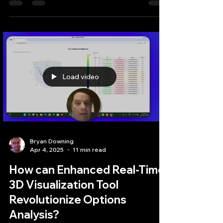
Bryan Downing
Apr 17, 2025
3 min read
Harnessing LightningChart
for Smart Technical Analysis
in Automated Trading
In the fast-paced world of automated trading,
where milliseconds can translate into significant
profits or losses, the ability to...
Load video