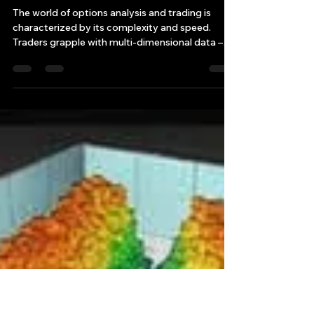
Bryan Downing
Apr 4, 2025
11 min read
How can Enhanced Real-Time
3D Visualization Tool
Revolutionize Options
Analysis?
The world of options analysis and trading is
characterized by its complexity and speed.
Traders grapple with multi-dimensional data –
str