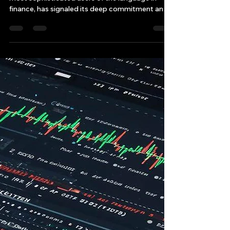
Why Citadel Securities' C++
Guru is Already Eyeing C++26
Now, Citadel Securities, arguably one of the
most sophisticated users of the language in
finance, has signaled its deep commitment and
forward-looking strategy by bringing aboard a
C++ guru titan, Herb Sutter, who is already
encouraging the firm—and implicitly, the
industry—to get ready for C++26, the next
iteration of the language standard.