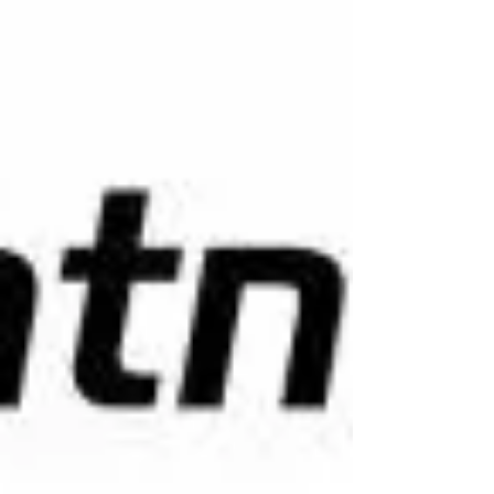
The best crypto trading bot for beginners is
notorious for its exhilarating highs, gut-
wrenching lows, and relentless 24/7 operation.