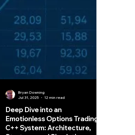
Bryan Downing
Jul 31, 2025
12 min read
Deep Dive into an
Emotionless Options Trading