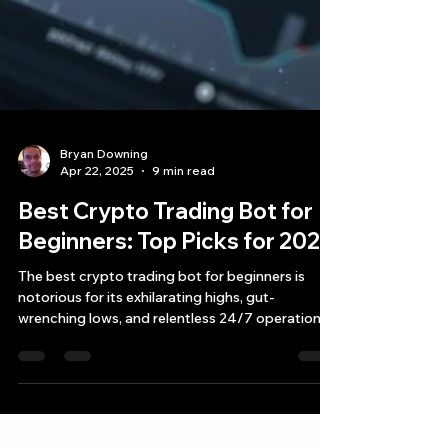
Bryan Downing
Apr 22, 2025
9 min read
Best Crypto Trading Bot for
Beginners: Top Picks for 2025