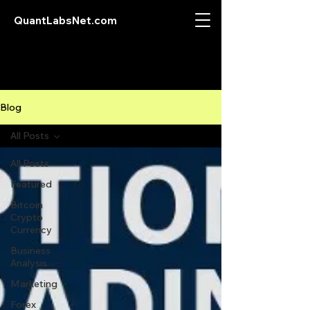
QuantLabsNet.com
Blog
All Posts
All Posts
Featured
Bitcoin
Crypto
Currency
Business
Analysis
Marketing
Forex