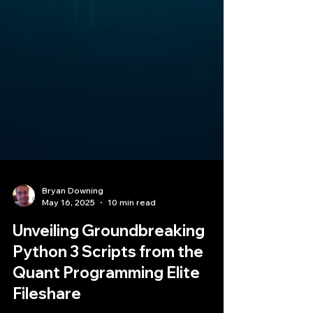
Bryan Downing
May 16, 2025
10 min read
Unveiling Groundbreaking
Python 3 Scripts from the