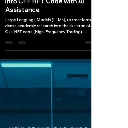
May 3, 2025
12 min read
Turning Financial Research
into C++ HFT Code with AI
Assistance
Large Language Models (LLMs), to transform
dense academic research into the skeleton of a
C++ HFT code (High-Frequency Trading)
application.