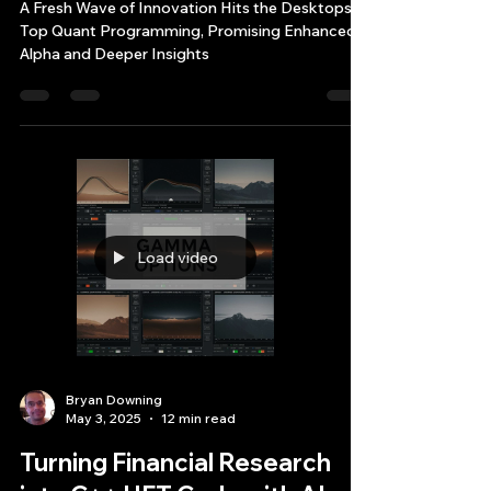
Quant Programming Elite
Fileshare
A Fresh Wave of Innovation Hits the Desktops of
Top Quant Programming, Promising Enhanced
Alpha and Deeper Insights
Load video
Bryan Downing